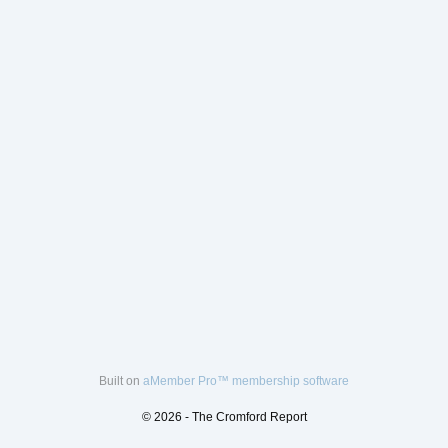
Built on
aMember Pro™ membership software
© 2026 - The Cromford Report