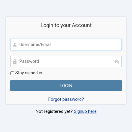
Login to your Account
Stay signed in
Forgot password?
Not registered yet?
Signup here