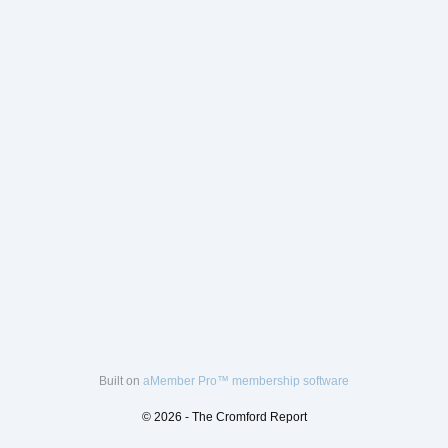
Built on
aMember Pro™ membership software
© 2026 - The Cromford Report