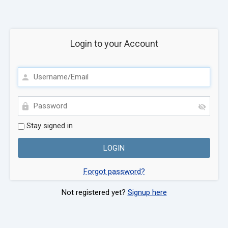
Login to your Account
Stay signed in
Forgot password?
Not registered yet?
Signup here