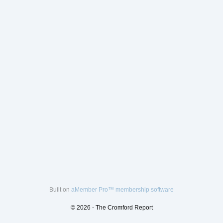
Built on
aMember Pro™ membership software
© 2026 - The Cromford Report