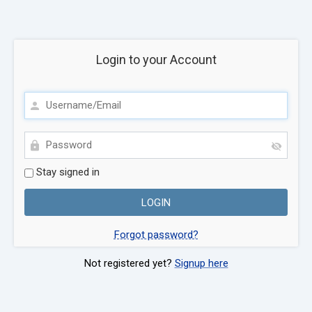
Login to your Account
Stay signed in
Forgot password?
Not registered yet?
Signup here