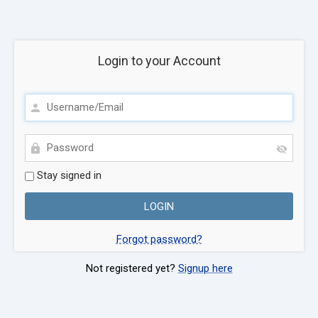
Login to your Account
Stay signed in
Forgot password?
Not registered yet?
Signup here