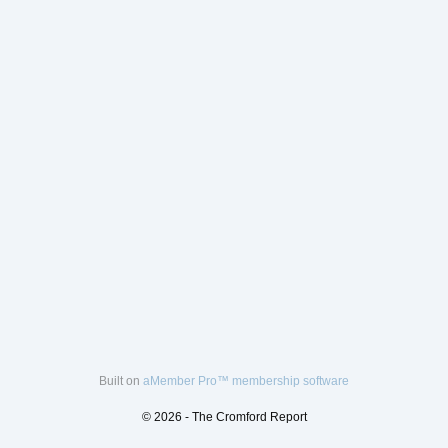
Built on
aMember Pro™ membership software
© 2026 - The Cromford Report