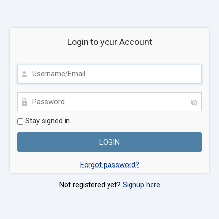
Login to your Account
Stay signed in
Forgot password?
Not registered yet?
Signup here