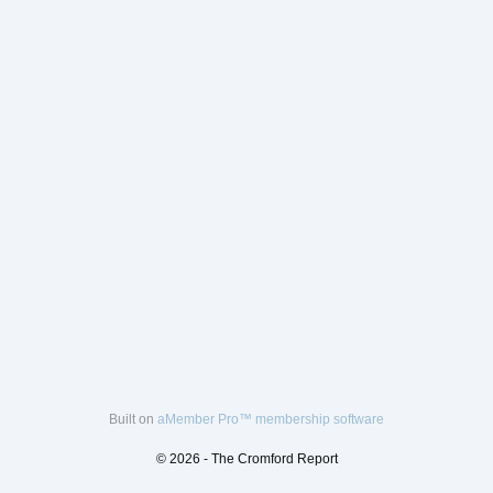
Built on
aMember Pro™ membership software
© 2026 - The Cromford Report